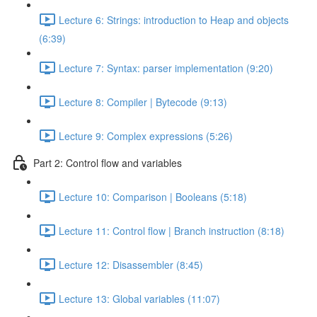
Lecture 6: Strings: introduction to Heap and objects
(6:39)
Lecture 7: Syntax: parser implementation (9:20)
Lecture 8: Compiler | Bytecode (9:13)
Lecture 9: Complex expressions (5:26)
Part 2: Control flow and variables
Lecture 10: Comparison | Booleans (5:18)
Lecture 11: Control flow | Branch instruction (8:18)
Lecture 12: Disassembler (8:45)
Lecture 13: Global variables (11:07)