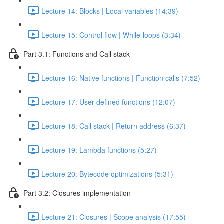
Lecture 14: Blocks | Local variables (14:39)
Lecture 15: Control flow | While-loops (3:34)
Part 3.1: Functions and Call stack
Lecture 16: Native functions | Function calls (7:52)
Lecture 17: User-defined functions (12:07)
Lecture 18: Call stack | Return address (6:37)
Lecture 19: Lambda functions (5:27)
Lecture 20: Bytecode optimizations (5:31)
Part 3.2: Closures implementation
Lecture 21: Closures | Scope analysis (17:55)