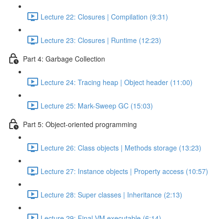
Lecture 22: Closures | Compilation (9:31)
Lecture 23: Closures | Runtime (12:23)
Part 4: Garbage Collection
Lecture 24: Tracing heap | Object header (11:00)
Lecture 25: Mark-Sweep GC (15:03)
Part 5: Object-oriented programming
Lecture 26: Class objects | Methods storage (13:23)
Lecture 27: Instance objects | Property access (10:57)
Lecture 28: Super classes | Inheritance (2:13)
Lecture 29: Final VM executable (6:14)