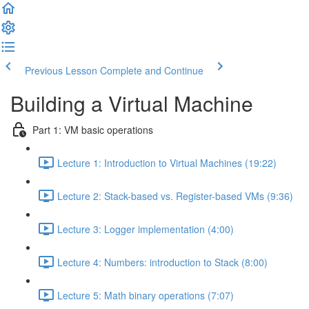
Previous Lesson
Complete and Continue
Building a Virtual Machine
Part 1: VM basic operations
Lecture 1: Introduction to Virtual Machines (19:22)
Lecture 2: Stack-based vs. Register-based VMs (9:36)
Lecture 3: Logger implementation (4:00)
Lecture 4: Numbers: introduction to Stack (8:00)
Lecture 5: Math binary operations (7:07)