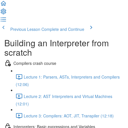
Previous Lesson
Complete and Continue
Building an Interpreter from
scratch
Compilers crash course
Lecture 1: Parsers, ASTs, Interpreters and Compilers
(12:06)
Lecture 2: AST Interpreters and Virtual Machines
(12:01)
Lecture 3: Compilers: AOT, JIT, Transpiler (12:18)
Interpreters: Basic expressions and Variables