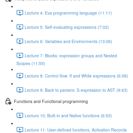
Lecture 4: Eva programming language (11:11)
Lecture 5: Self-evaluating expressions (7:02)
Lecture 6: Variables and Environments (13:06)
Lecture 7: Blocks: expression groups and Nested
Scopes (11:55)
Lecture 8: Control flow: If and While expressions (6:08)
Lecture 9: Back to parsers: S-expression to AST (9:43)
Functions and Functional programming
Lecture 10: Built-in and Native functions (6:53)
Lecture 11: User-defined functions, Activation Records