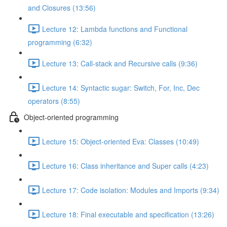
and Closures (13:56)
Lecture 12: Lambda functions and Functional
programming (6:32)
Lecture 13: Call-stack and Recursive calls (9:36)
Lecture 14: Syntactic sugar: Switch, For, Inc, Dec
operators (8:55)
Object-oriented programming
Lecture 15: Object-oriented Eva: Classes (10:49)
Lecture 16: Class inheritance and Super calls (4:23)
Lecture 17: Code isolation: Modules and Imports (9:34)
Lecture 18: Final executable and specification (13:26)