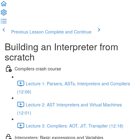
Previous Lesson
Complete and Continue
Building an Interpreter from
scratch
Compilers crash course
Lecture 1: Parsers, ASTs, Interpreters and Compilers
(12:06)
Lecture 2: AST Interpreters and Virtual Machines
(12:01)
Lecture 3: Compilers: AOT, JIT, Transpiler (12:18)
Interpreters: Basic expressions and Variables