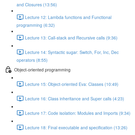
and Closures (13:56)
Lecture 12: Lambda functions and Functional
programming (6:32)
Lecture 13: Call-stack and Recursive calls (9:36)
Lecture 14: Syntactic sugar: Switch, For, Inc, Dec
operators (8:55)
Object-oriented programming
Lecture 15: Object-oriented Eva: Classes (10:49)
Lecture 16: Class inheritance and Super calls (4:23)
Lecture 17: Code isolation: Modules and Imports (9:34)
Lecture 18: Final executable and specification (13:26)