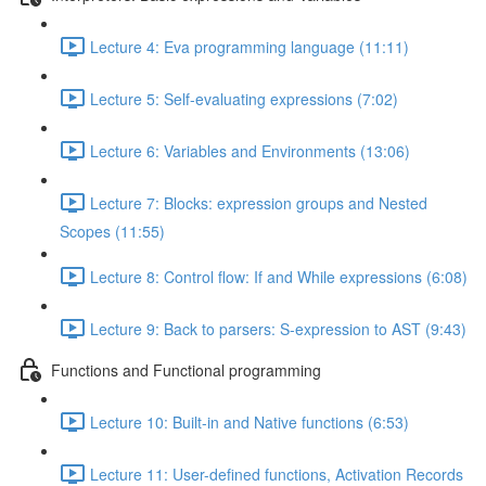
Lecture 4: Eva programming language (11:11)
Lecture 5: Self-evaluating expressions (7:02)
Lecture 6: Variables and Environments (13:06)
Lecture 7: Blocks: expression groups and Nested
Scopes (11:55)
Lecture 8: Control flow: If and While expressions (6:08)
Lecture 9: Back to parsers: S-expression to AST (9:43)
Functions and Functional programming
Lecture 10: Built-in and Native functions (6:53)
Lecture 11: User-defined functions, Activation Records