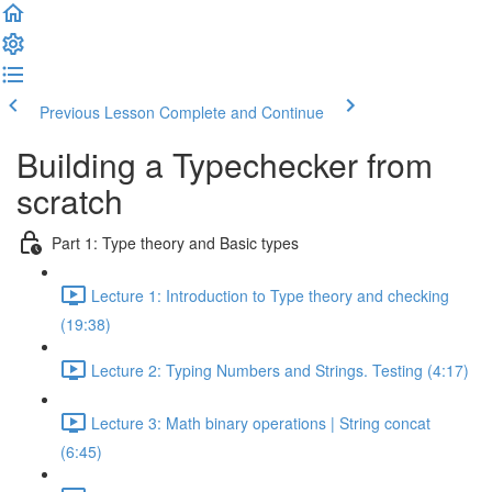
Previous Lesson
Complete and Continue
Building a Typechecker from
scratch
Part 1: Type theory and Basic types
Lecture 1: Introduction to Type theory and checking
(19:38)
Lecture 2: Typing Numbers and Strings. Testing (4:17)
Lecture 3: Math binary operations | String concat
(6:45)