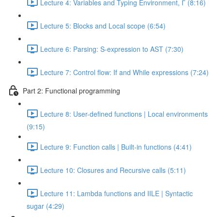
Lecture 4: Variables and Typing Environment, Г (8:16)
Lecture 5: Blocks and Local scope (6:54)
Lecture 6: Parsing: S-expression to AST (7:30)
Lecture 7: Control flow: If and While expressions (7:24)
Part 2: Functional programming
Lecture 8: User-defined functions | Local environments
(9:15)
Lecture 9: Function calls | Built-in functions (4:41)
Lecture 10: Closures and Recursive calls (5:11)
Lecture 11: Lambda functions and IILE | Syntactic
sugar (4:29)