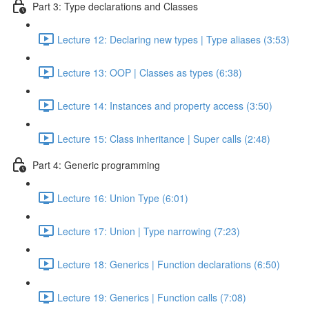
Part 3: Type declarations and Classes
Lecture 12: Declaring new types | Type aliases (3:53)
Lecture 13: OOP | Classes as types (6:38)
Lecture 14: Instances and property access (3:50)
Lecture 15: Class inheritance | Super calls (2:48)
Part 4: Generic programming
Lecture 16: Union Type (6:01)
Lecture 17: Union | Type narrowing (7:23)
Lecture 18: Generics | Function declarations (6:50)
Lecture 19: Generics | Function calls (7:08)