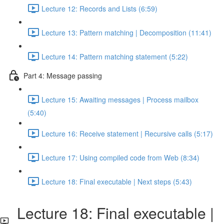
Lecture 12: Records and Lists (6:59)
Lecture 13: Pattern matching | Decomposition (11:41)
Lecture 14: Pattern matching statement (5:22)
Part 4: Message passing
Lecture 15: Awaiting messages | Process mailbox
(5:40)
Lecture 16: Receive statement | Recursive calls (5:17)
Lecture 17: Using compiled code from Web (8:34)
Lecture 18: Final executable | Next steps (5:43)
Lecture 18: Final executable |