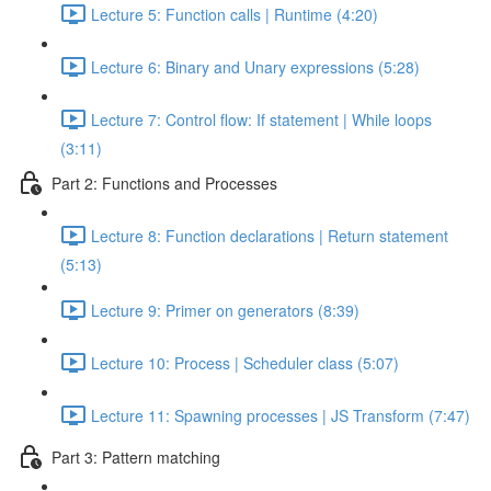
Lecture 5: Function calls | Runtime (4:20)
Lecture 6: Binary and Unary expressions (5:28)
Lecture 7: Control flow: If statement | While loops
(3:11)
Part 2: Functions and Processes
Lecture 8: Function declarations | Return statement
(5:13)
Lecture 9: Primer on generators (8:39)
Lecture 10: Process | Scheduler class (5:07)
Lecture 11: Spawning processes | JS Transform (7:47)
Part 3: Pattern matching