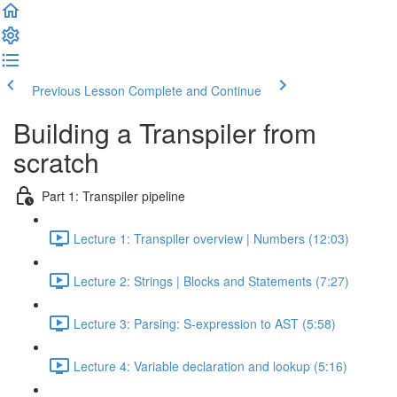
Previous Lesson
Complete and Continue
Building a Transpiler from
scratch
Part 1: Transpiler pipeline
Lecture 1: Transpiler overview | Numbers (12:03)
Lecture 2: Strings | Blocks and Statements (7:27)
Lecture 3: Parsing: S-expression to AST (5:58)
Lecture 4: Variable declaration and lookup (5:16)