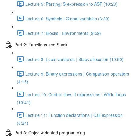
Lecture 5: Parsing: S-expression to AST (10:23)
Lecture 6: Symbols | Global variables (6:39)
Lecture 7: Blocks | Environments (9:59)
Part 2: Functions and Stack
Lecture 8: Local variables | Stack allocation (10:50)
Lecture 9: Binary expressions | Comparison operators
(4:15)
Lecture 10: Control flow: If expressions | While loops
(10:41)
Lecture 11: Function declarations | Call expression
(6:24)
Part 3: Object-oriented programming