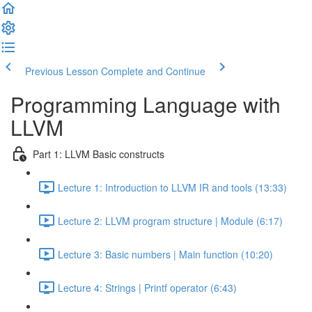
Previous Lesson
Complete and Continue
Programming Language with
LLVM
Part 1: LLVM Basic constructs
Lecture 1: Introduction to LLVM IR and tools (13:33)
Lecture 2: LLVM program structure | Module (6:17)
Lecture 3: Basic numbers | Main function (10:20)
Lecture 4: Strings | Printf operator (6:43)