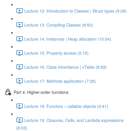
Lecture 12: Introduction to Classes | Struct types (9:28)
Lecture 13: Compiling Classes (8:50)
Lecture 14: Instances | Heap allocation (10:04)
Lecture 15: Property access (5:15)
Lecture 16: Class Inheritance | vTable (8:59)
Lecture 17: Methods application (7:28)
Part 4: Higher-order functions
Lecture 18: Functors – callable objects (4:41)
Lecture 19: Closures, Cells, and Lambda expressions
(8:03)