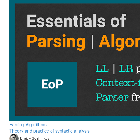
Parsing Algorithms
Theory and practice of syntactic analysis
Dmitry Soshnikov