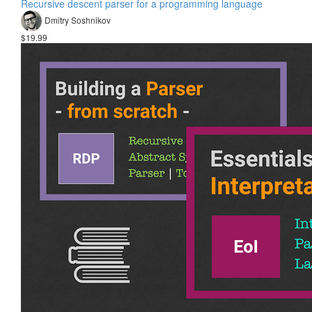
Recursive descent parser for a programming language
Dmitry Soshnikov
$19.99