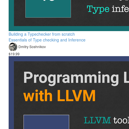
Building a Typechecker from scratch
Essentials of Type checking and Inference
Dmitry Soshnikov
$19.99