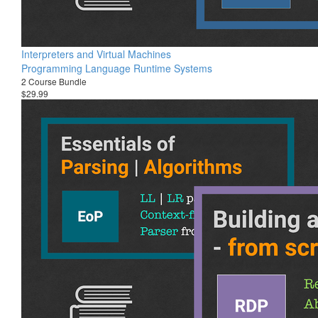
Interpreters and Virtual Machines
Programming Language Runtime Systems
2 Course Bundle
$29.99