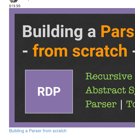
$19.99
Building a Parser from scratch