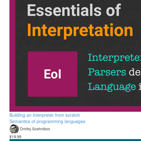
Building an Interpreter from scratch
Semantics of programming languages
Dmitry Soshnikov
$19.99