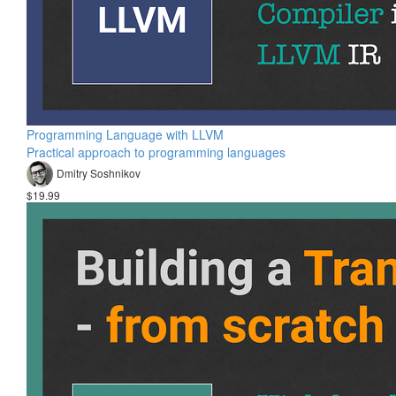
Programming Language with LLVM
Practical approach to programming languages
Dmitry Soshnikov
$19.99