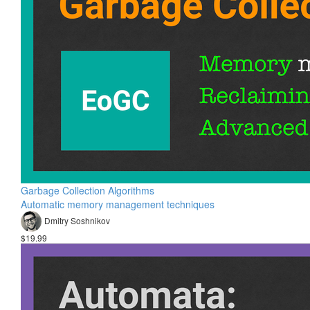
Garbage Collection Algorithms
Automatic memory management techniques
Dmitry Soshnikov
$19.99