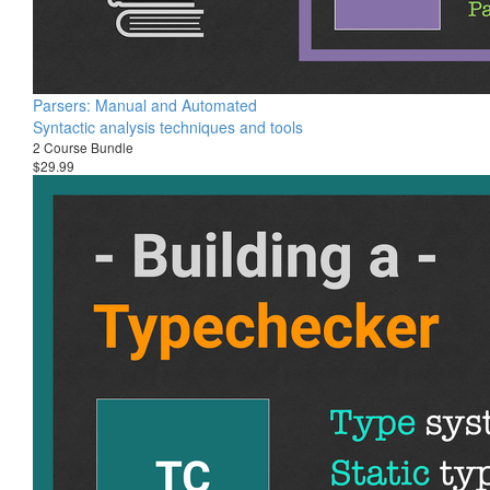
Parsers: Manual and Automated
Syntactic analysis techniques and tools
2 Course Bundle
$29.99