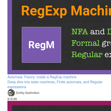
Automata Theory: inside a RegExp machine
Deep dive into state machines, Finite automata, and Regular
expressions
Dmitry Soshnikov
$19.99