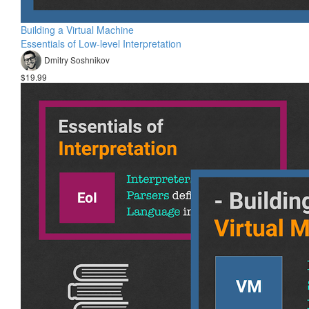
Building a Virtual Machine
Essentials of Low-level Interpretation
Dmitry Soshnikov
$19.99