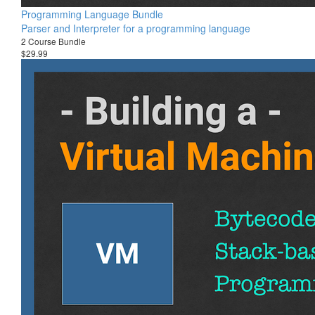
Programming Language Bundle
Parser and Interpreter for a programming language
2 Course Bundle
$29.99