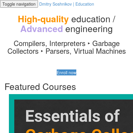
Toggle navigation
Dmitry Soshnikov | Education
High-quality
education /
Advanced
engineering
Compilers, Interpreters ‣ Garbage
Collectors ‣ Parsers, Virtual Machines
Enroll now
Featured Courses